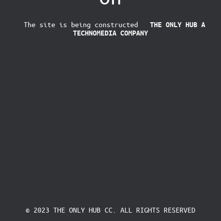
The site is being constructed
THE ONLY HUB
A
TECHNOMEDIA COMPANY
© 2023 THE ONLY HUB CC. ALL RIGHTS RESERVED