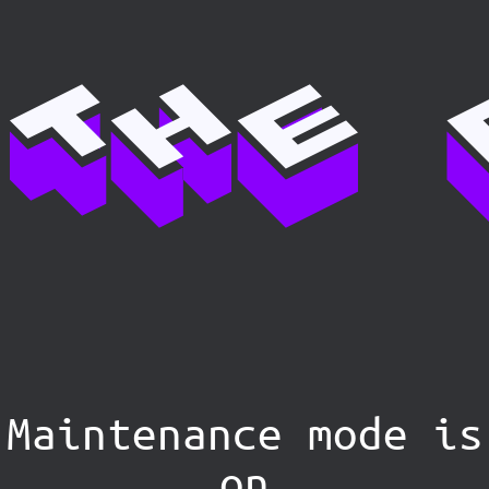
Maintenance mode is
on