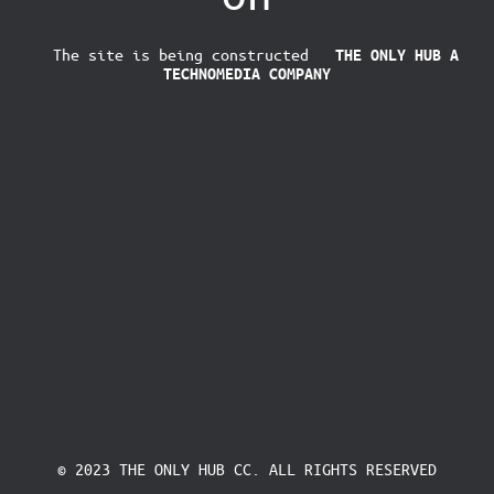
The site is being constructed
THE ONLY HUB
A
TECHNOMEDIA COMPANY
© 2023 THE ONLY HUB CC. ALL RIGHTS RESERVED