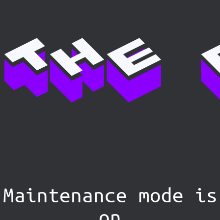
Maintenance mode is
on