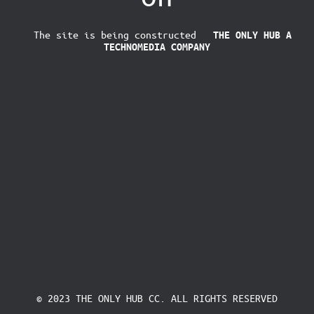
The site is being constructed
THE ONLY HUB
A
TECHNOMEDIA COMPANY
© 2023 THE ONLY HUB CC. ALL RIGHTS RESERVED