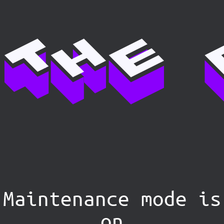
Maintenance mode is
on