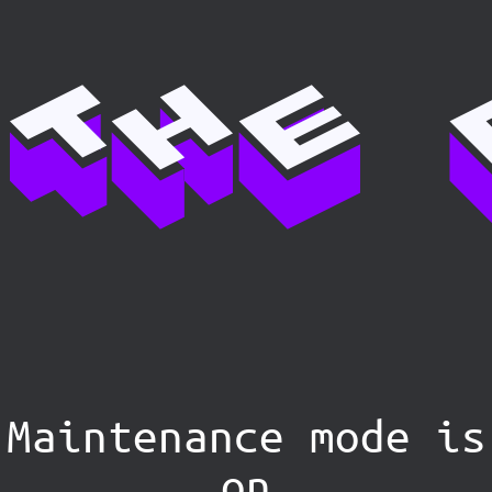
Maintenance mode is
on