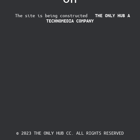
The site is being constructed
THE ONLY HUB
A
TECHNOMEDIA COMPANY
© 2023 THE ONLY HUB CC. ALL RIGHTS RESERVED