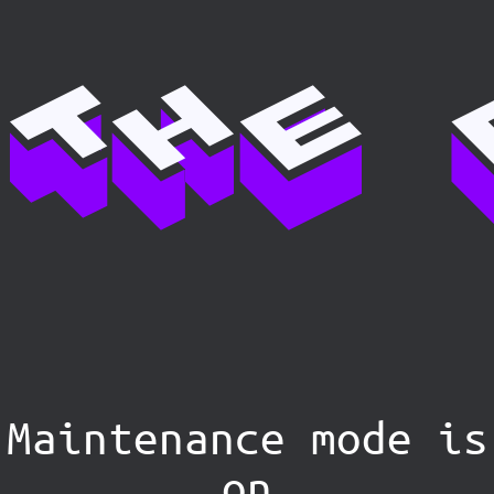
Maintenance mode is
on