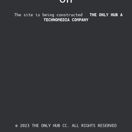
The site is being constructed
THE ONLY HUB
A
TECHNOMEDIA COMPANY
© 2023 THE ONLY HUB CC. ALL RIGHTS RESERVED