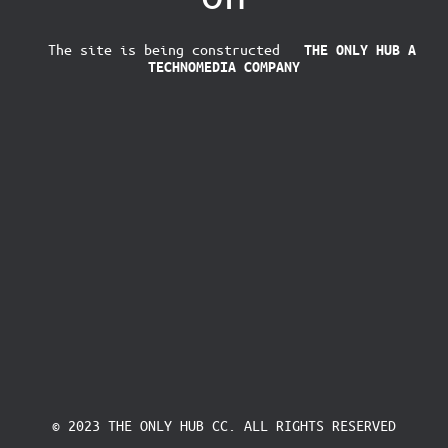
The site is being constructed
THE ONLY HUB
A
TECHNOMEDIA COMPANY
© 2023 THE ONLY HUB CC. ALL RIGHTS RESERVED