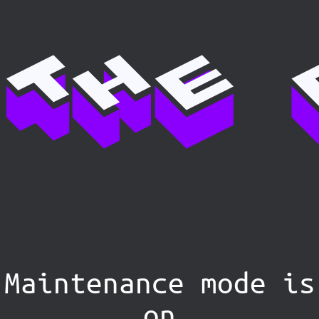
Maintenance mode is
on