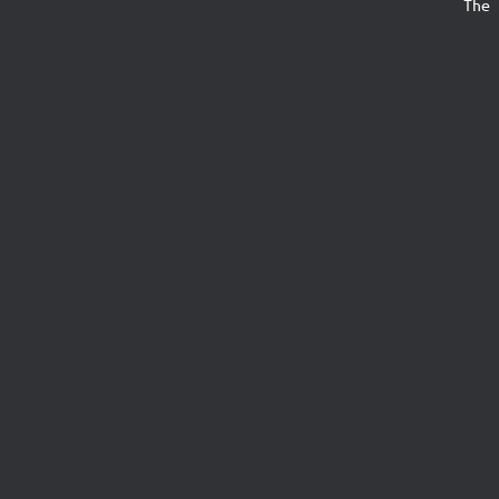
The s