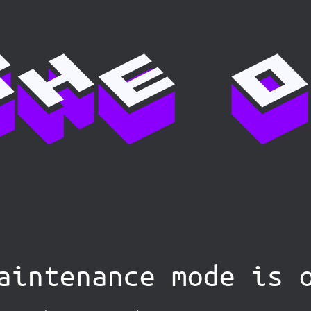
aintenance mode is 