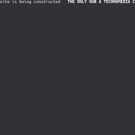
ite is being constructed
THE ONLY HUB
A TECHNOMEDIA C