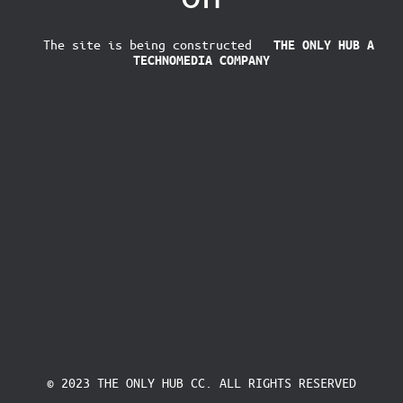
The site is being constructed
THE ONLY HUB
A
TECHNOMEDIA COMPANY
© 2023 THE ONLY HUB CC. ALL RIGHTS RESERVED