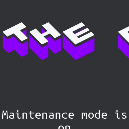
Maintenance mode is
on