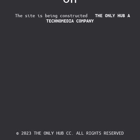
The site is being constructed
THE ONLY HUB
A
TECHNOMEDIA COMPANY
© 2023 THE ONLY HUB CC. ALL RIGHTS RESERVED