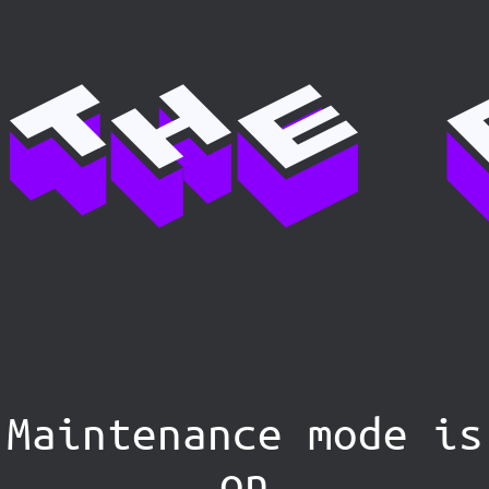
Maintenance mode is
on