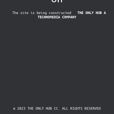
The site is being constructed
THE ONLY HUB
A
TECHNOMEDIA COMPANY
© 2023 THE ONLY HUB CC. ALL RIGHTS RESERVED