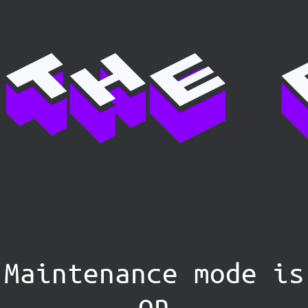
Maintenance mode is
on